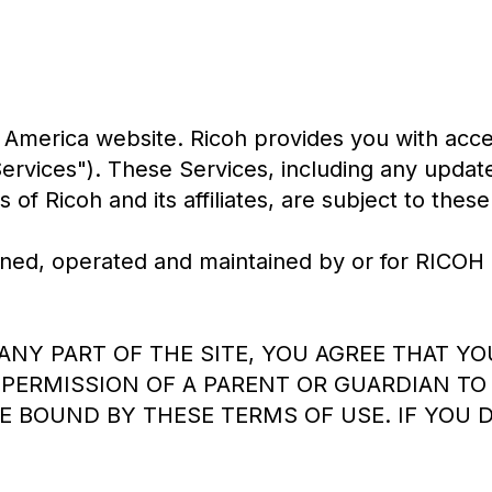
America website. Ricoh provides you with acces
"Services"). These Services, including any upd
 of Ricoh and its affiliates, are subject to thes
, owned, operated and maintained by or for R
 ANY PART OF THE SITE, YOU AGREE THAT Y
PERMISSION OF A PARENT OR GUARDIAN TO 
E BOUND BY THESE TERMS OF USE. IF YOU 