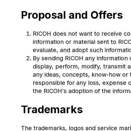
Proposal and Offers
RICOH does not want to receive conf
information or material sent to RI
evaluate, and adopt such informatio
By sending RICOH any information o
display, perform, modify, transmit a
any ideas, concepts, know-how or 
responsible for any loss, expense 
the RICOH's adoption of the informat
Trademarks
The trademarks, logos and service mark