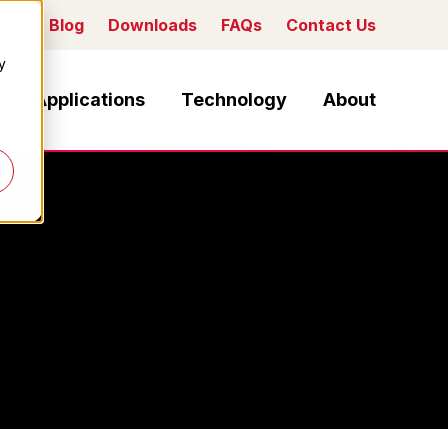
Blog
Downloads
FAQs
Contact Us
y
Applications
Technology
About