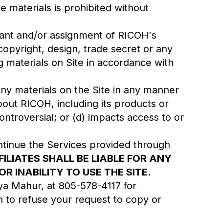
he materials is prohibited without
grant and/or assignment of RICOH's
copyright, design, trade secret or any
ng materials on Site in accordance with
 any materials on the Site in any manner
bout RICOH, including its products or
ontroversial; or (d) impacts access to or
ntinue the Services provided through
FILIATES SHALL BE LIABLE FOR ANY
 INABILITY TO USE THE SITE.
iya Mahur, at 805-578-4117 for
n to refuse your request to copy or