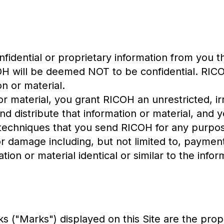
idential or proprietary information from you t
COH will be deemed NOT to be confidential. RICO
n or material.
r material, you grant RICOH an unrestricted, ir
nd distribute that information or material, and 
techniques that you send RICOH for any purpos
or damage including, but not limited to, paymen
ion or material identical or similar to the info
s ("Marks") displayed on this Site are the prop