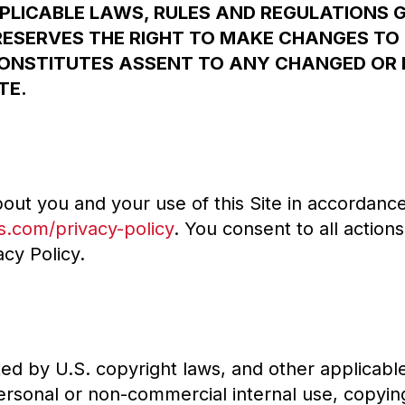
PLICABLE LAWS, RULES AND REGULATIONS 
RESERVES THE RIGHT TO MAKE CHANGES TO 
CONSTITUTES ASSENT TO ANY CHANGED OR 
TE.
out you and your use of this Site in accordance 
s.com/privacy-policy
. You consent to all action
cy Policy.
cted by U.S. copyright laws, and other applicabl
ersonal or non-commercial internal use, copyin