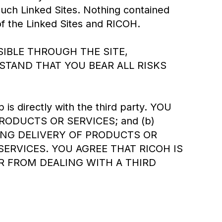
uch Linked Sites. Nothing contained
of the Linked Sites and RICOH.
IBLE THROUGH THE SITE,
STAND THAT YOU BEAR ALL RISKS
 is directly with the third party. YOU
RODUCTS OR SERVICES; and (b)
ING DELIVERY OF PRODUCTS OR
RVICES. YOU AGREE THAT RICOH IS
R FROM DEALING WITH A THIRD