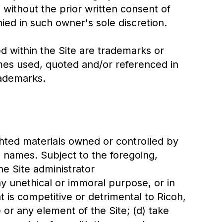
 without the prior written consent of
ed in such owner's sole discretion.
within the Site are trademarks or
es used, quoted and/or referenced in
rademarks.
ighted materials owned or controlled by
e names. Subject to the foregoing,
he Site administrator
y unethical or immoral purpose, or in
t is competitive or detrimental to Ricoh,
te or any element of the Site; (d) take