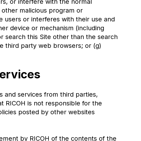
rs, or interfere with the normal
or other malicious program or
e users or interferes with their use and
ther device or mechanism (including
or search this Site other than the search
e third party web browsers; or (g)
Services
s and services from third parties,
at RICOH is not responsible for the
policies posted by other websites
sement by RICOH of the contents of the