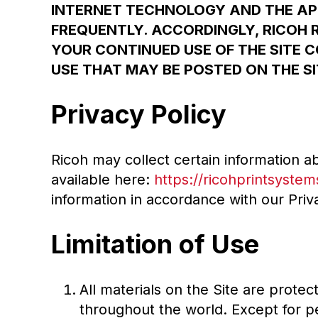
INTERNET TECHNOLOGY AND THE AP
FREQUENTLY. ACCORDINGLY, RICOH 
YOUR CONTINUED USE OF THE SITE 
USE THAT MAY BE POSTED ON THE SI
Privacy Policy
Ricoh may collect certain information ab
available here:
https://ricohprintsystem
information in accordance with our Priva
Limitation of Use
All materials on the Site are prote
throughout the world. Except for p