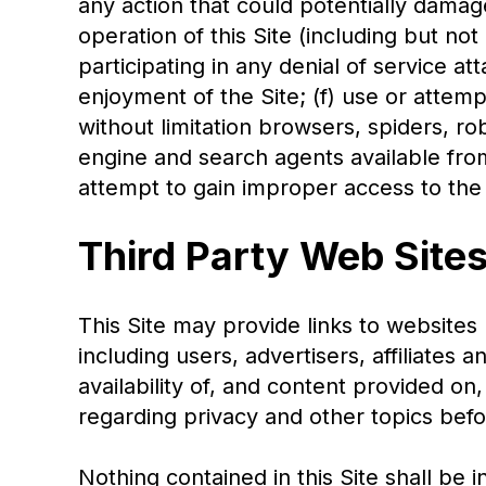
any action that could potentially damage
operation of this Site (including but no
participating in any denial of service at
enjoyment of the Site; (f) use or attem
without limitation browsers, spiders, rob
engine and search agents available from
attempt to gain improper access to the 
Third Party Web Site
This Site may provide links to websites 
including users, advertisers, affiliates
availability of, and content provided on
regarding privacy and other topics bef
Nothing contained in this Site shall b