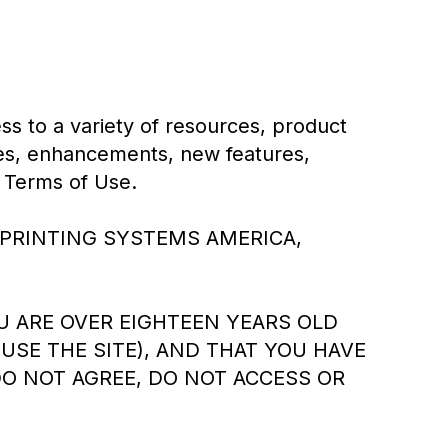
s to a variety of resources, product
ates, enhancements, new features,
e Terms of Use.
ICOH PRINTING SYSTEMS AMERICA,
OU ARE OVER EIGHTEEN YEARS OLD
USE THE SITE), AND THAT YOU HAVE
DO NOT AGREE, DO NOT ACCESS OR