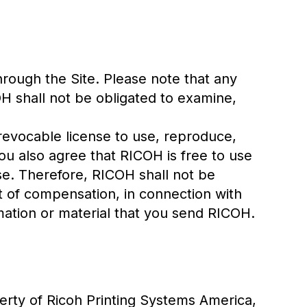
hrough the Site. Please note that any
H shall not be obligated to examine,
revocable license to use, reproduce,
you also agree that RICOH is free to use
e. Therefore, RICOH shall not be
t of compensation, in connection with
rmation or material that you send RICOH.
erty of Ricoh Printing Systems America,