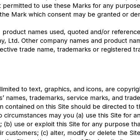
ot permitted to use these Marks for any purpose
 the Mark which consent may be granted or deni
roduct names used, quoted and/or referenced 
ny, Ltd. Other company names and product nam
pective trade name, trademarks or registered t
 limited to text, graphics, and icons, are copyr
es’ names, trademarks, service marks, and trad
 contained on this Site should be directed to t
circumstances may you (a) use this Site for an
 (b) use or exploit this Site for any purpose tha
heir customers; (c) alter, modify or delete the Si