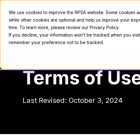
We use cookies to improve the RPSA website. Some cookies are
while other cookies are optional and help us improve your exp
time. To learn more, please review our Privacy Policy.
Ricoh Printing Systems
America
If you decline, your information won’t be tracked when you visit
remember your preference not to be tracked.
Terms of Us
Last Revised: October 3, 2024