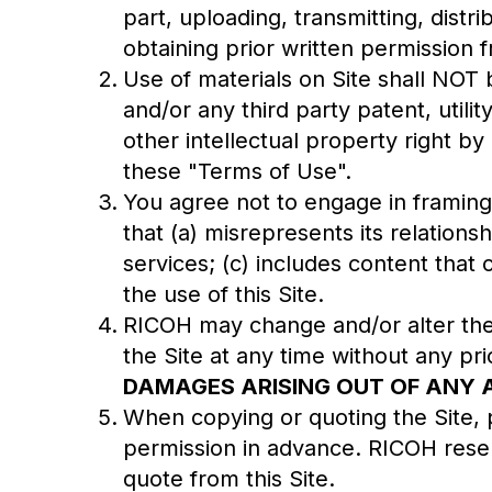
part, uploading, transmitting, distri
obtaining prior written permission
Use of materials on Site shall NOT
and/or any third party patent, util
other intellectual property right by
these "Terms of Use".
You agree not to engage in framing, 
that (a) misrepresents its relations
services; (c) includes content that 
the use of this Site.
RICOH may change and/or alter the 
the Site at any time without any pri
DAMAGES ARISING OUT OF ANY A
When copying or quoting the Site, p
permission in advance. RICOH reserv
quote from this Site.