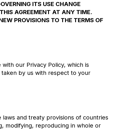
GOVERNING ITS USE CHANGE
THIS AGREEMENT AT ANY TIME.
NEW PROVISIONS TO THE TERMS OF
with our Privacy Policy, which is
s taken by us with respect to your
e laws and treaty provisions of countries
g, modifying, reproducing in whole or