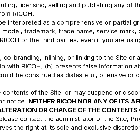
buting, licensing, selling and publishing any of t
 from RICOH.
 be interpreted as a comprehensive or partial 
ity model, trademark, trade name, service mark, 
 RICOH or the third parties, even if you are usi
co-branding, inlining, or linking to the Site or
hip with RICOH; (b) presents false information a
could be construed as distasteful, offensive or c
contents of the Site, or may suspend or disco
or notice.
NEITHER RICOH NOR ANY OF ITS AF
LTERATION OR CHANGE OF THE CONTENTS OR
lease contact the administrator of the Site, Pr
es the right at its sole and exclusive discretio