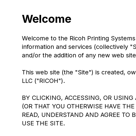
Welcome
Welcome to the Ricoh Printing Systems 
information and services (collectively 
and/or the addition of any new web sites
This web site (the "Site") is created
LLC ("RICOH").
BY CLICKING, ACCESSING, OR USING
(OR THAT YOU OTHERWISE HAVE THE 
READ, UNDERSTAND AND AGREE TO B
USE THE SITE.