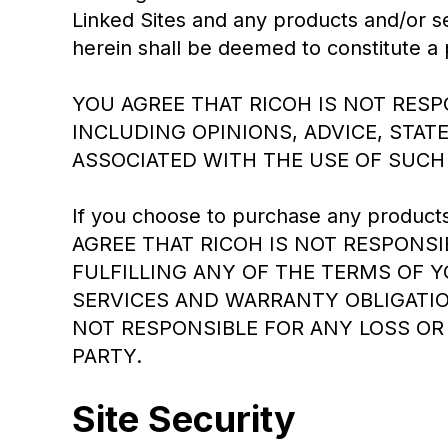
Linked Sites and any products and/or s
herein shall be deemed to constitute a 
YOU AGREE THAT RICOH IS NOT RES
INCLUDING OPINIONS, ADVICE, STA
ASSOCIATED WITH THE USE OF SUCH
If you choose to purchase any products o
AGREE THAT RICOH IS NOT RESPONSIB
FULFILLING ANY OF THE TERMS OF 
SERVICES AND WARRANTY OBLIGATIO
NOT RESPONSIBLE FOR ANY LOSS OR
PARTY.
Site Security