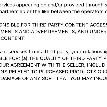
ervices appearing on and/or provided through s
partnership or the like between the operators 
PONSIBLE FOR THIRD PARTY CONTENT ACCESS
TEMENTS AND ADVERTISEMENTS, AND UNDER
 CONTENT.
r services from a third party, your relationship
LE FOR: (a) THE QUALITY OF THIRD PARTY P
YOUR AGREEMENT WITH THE SELLER, INCLUD
NS RELATED TO PURCHASED PRODUCTS OR SE
 DAMAGE OF ANY SORT THAT YOU MAY INCU