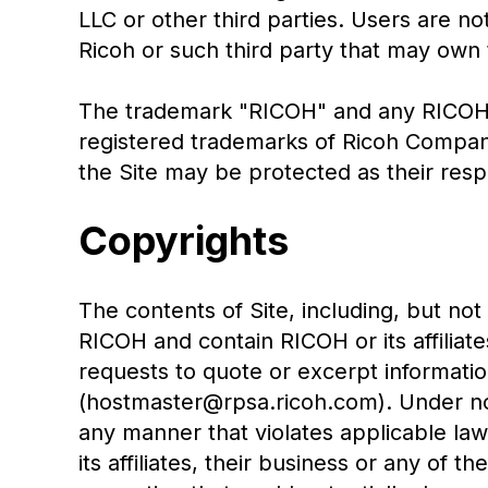
LLC or other third parties. Users are n
Ricoh or such third party that may own
The trademark "RICOH" and any RICOH p
registered trademarks of Ricoh Compa
the Site may be protected as their res
Copyrights
The contents of Site, including, but not
RICOH and contain RICOH or its affiliat
requests to quote or excerpt information
(hostmaster@rpsa.ricoh.com). Under no 
any manner that violates applicable law;
its affiliates, their business or any of t