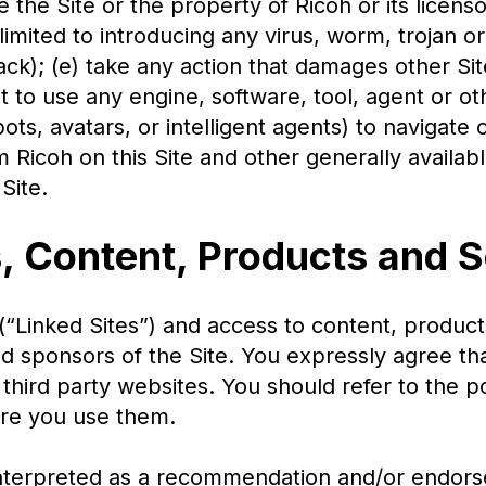
 the Site or the property of Ricoh or its licenso
t limited to introducing any virus, worm, trojan 
tack); (e) take any action that damages other Sit
pt to use any engine, software, tool, agent or o
ots, avatars, or intelligent agents) to navigate 
 Ricoh on this Site and other generally availabl
Site.
s, Content, Products and 
(“Linked Sites”) and access to content, product
 and sponsors of the Site. You expressly agree th
, third party websites. You should refer to the 
ore you use them.
e interpreted as a recommendation and/or endor