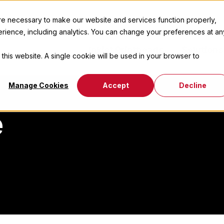
 necessary to make our website and services function properly,
erience, including analytics. You can change your preferences at an
Inkjet Printheads
Solutions
 this website. A single cookie will be used in your browser to
Manage Cookies
Accept
Decline
e