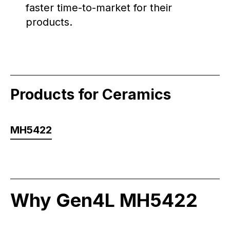
faster time-to-market for their
products.
Products for Ceramics
MH5422
Why Gen4L MH5422