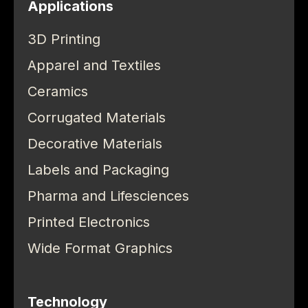
Applications
3D Printing
Apparel and Textiles
Ceramics
Corrugated Materials
Decorative Materials
Labels and Packaging
Pharma and Lifesciences
Printed Electronics
Wide Format Graphics
Technology