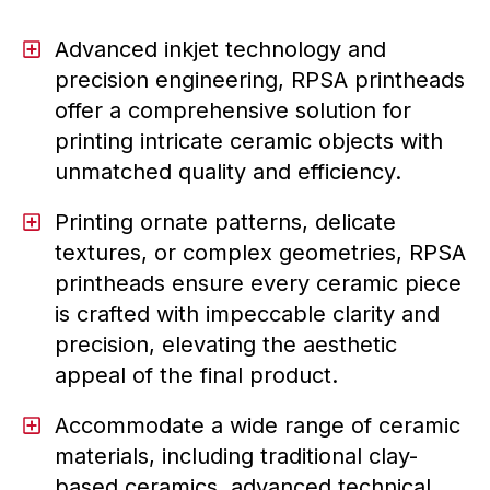
Advanced inkjet technology and
precision engineering, RPSA printheads
offer a comprehensive solution for
printing intricate ceramic objects with
unmatched quality and efficiency.
Printing ornate patterns, delicate
textures, or complex geometries, RPSA
printheads ensure every ceramic piece
is crafted with impeccable clarity and
precision, elevating the aesthetic
appeal of the final product.
Accommodate a wide range of ceramic
materials, including traditional clay-
based ceramics, advanced technical