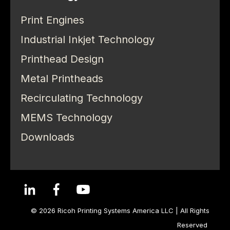
Print Engines
Industrial Inkjet Technology
Printhead Design
Metal Printheads
Recirculating Technology
MEMS Technology
Downloads
© 2026 Ricoh Printing Systems America LLC | All Rights
Reserved