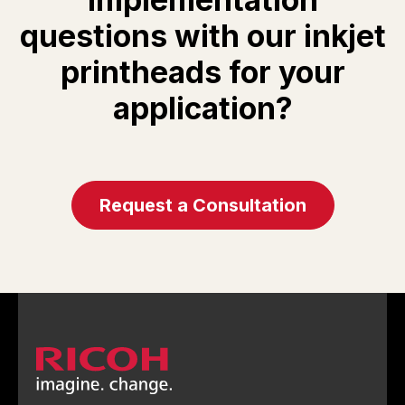
questions with our inkjet
printheads for your
application?
Request a Consultation