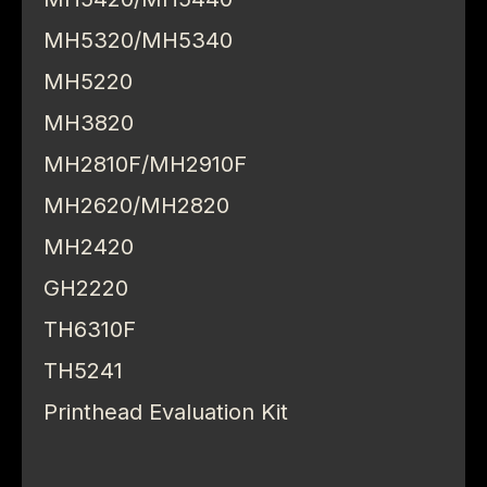
MH5320/MH5340
MH5220
MH3820
MH2810F/MH2910F
MH2620/MH2820
MH2420
GH2220
TH6310F
TH5241
Printhead Evaluation Kit