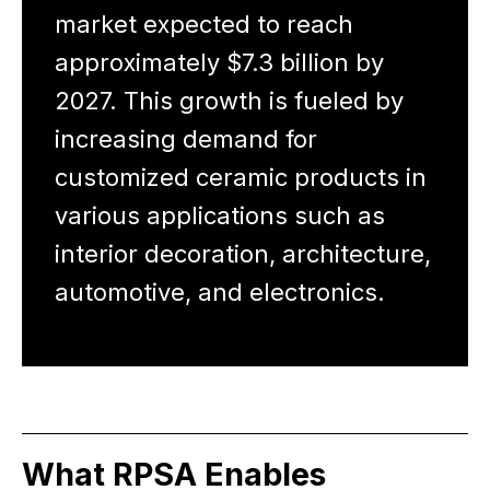
market expected to reach
approximately $7.3 billion by
2027. This growth is fueled by
increasing demand for
customized ceramic products in
various applications such as
interior decoration, architecture,
automotive, and electronics.
What RPSA Enables