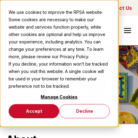
Blog
Downloads
FAQs
Contact Us
We use cookies to improve the RPSA website.
Some cookies are necessary to make our
Ricoh Printing
website and services function properly, while
Systems
other cookies are optional and help us improve
America
your experience, including analytics. You can
change your preferences at any time. To learn
more, please review our Privacy Policy.
If you decline, your information won’t be tracked
when you visit this website. A single cookie will
APPLICATIONS
be used in your browser to remember your
preference not to be tracked.
Ceramics
Manage Cookies
Accept
Decline