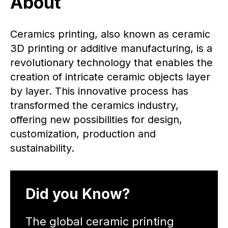
About
Ceramics printing, also known as ceramic
3D printing or additive manufacturing, is a
revolutionary technology that enables the
creation of intricate ceramic objects layer
by layer. This innovative process has
transformed the ceramics industry,
offering new possibilities for design,
customization, production and
sustainability.
Did you Know?
The global ceramic printing