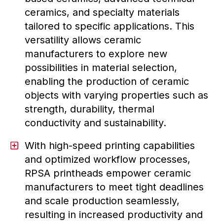
ceramics, and specialty materials
tailored to specific applications. This
versatility allows ceramic
manufacturers to explore new
possibilities in material selection,
enabling the production of ceramic
objects with varying properties such as
strength, durability, thermal
conductivity and sustainability.
With high-speed printing capabilities
and optimized workflow processes,
RPSA printheads empower ceramic
manufacturers to meet tight deadlines
and scale production seamlessly,
resulting in increased productivity and