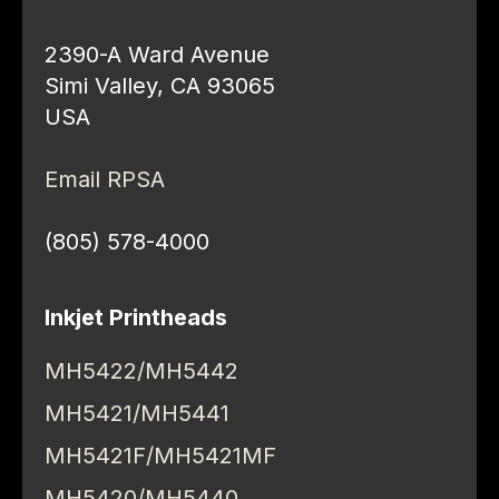
2390-A Ward Avenue
Simi Valley, CA 93065
USA
Email RPSA
(805) 578-4000
Inkjet Printheads
MH5422/MH5442
MH5421/MH5441
MH5421F/MH5421MF
MH5420/MH5440