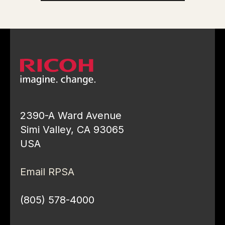
2390-A Ward Avenue
Simi Valley, CA 93065
USA
Email RPSA
(805) 578-4000