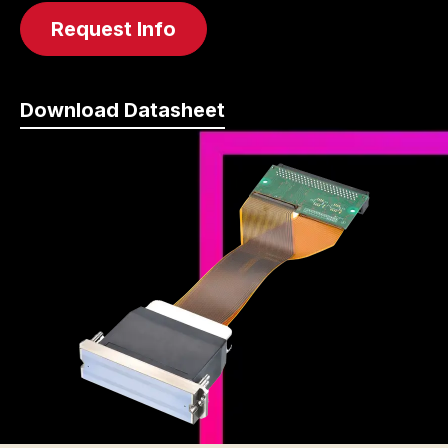
Request Info
Download Datasheet