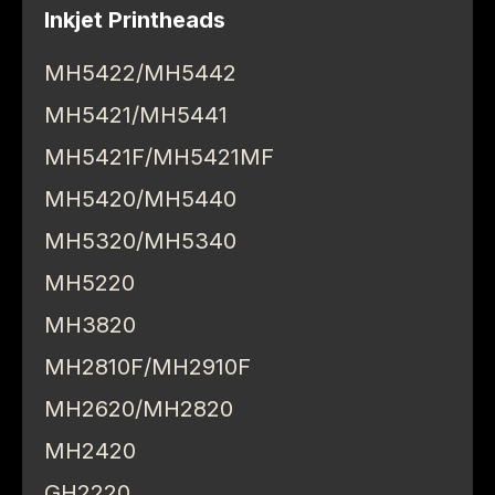
Inkjet Printheads
MH5422/MH5442
MH5421/MH5441
MH5421F/MH5421MF
MH5420/MH5440
MH5320/MH5340
MH5220
MH3820
MH2810F/MH2910F
MH2620/MH2820
MH2420
GH2220