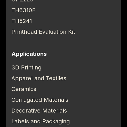
TH6310F
TH5241
Printhead Evaluation Kit
Applications
3D Printing
Apparel and Textiles
Ceramics
Corrugated Materials
Decorative Materials
Labels and Packaging