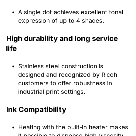
A single dot achieves excellent tonal
expression of up to 4 shades.
High durability and long service
life
Stainless steel construction is
designed and recognized by Ricoh
customers to offer robustness in
industrial print settings.
Ink Compatibility
Heating with the built-in heater makes
it possible to dispense high-viscosity