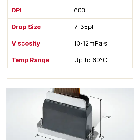
DPI
600
Drop Size
7-35pl
Viscosity
10-12mPa⋅s
Temp Range
Up to 60°C