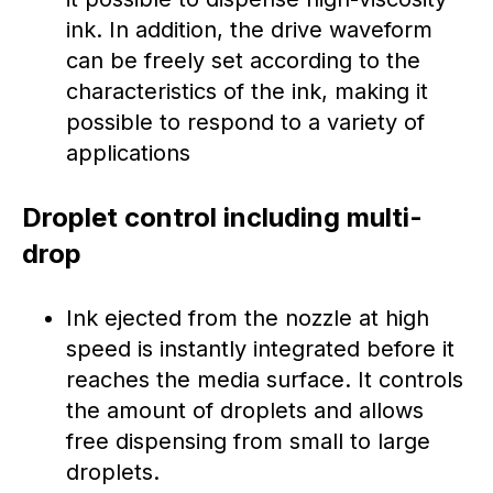
ink. In addition, the drive waveform
can be freely set according to the
characteristics of the ink, making it
possible to respond to a variety of
applications
Droplet control including multi-
drop
Ink ejected from the nozzle at high
speed is instantly integrated before it
reaches the media surface. It controls
the amount of droplets and allows
free dispensing from small to large
droplets.