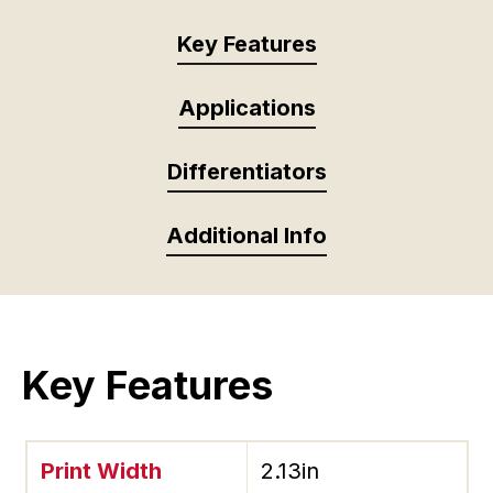
Key Features
Applications
Differentiators
Additional Info
Key Features
Print Width
2.13in