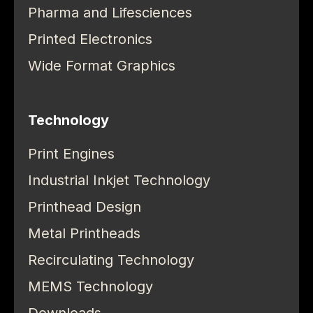
Pharma and Lifesciences
Printed Electronics
Wide Format Graphics
Technology
Print Engines
Industrial Inkjet Technology
Printhead Design
Metal Printheads
Recirculating Technology
MEMS Technology