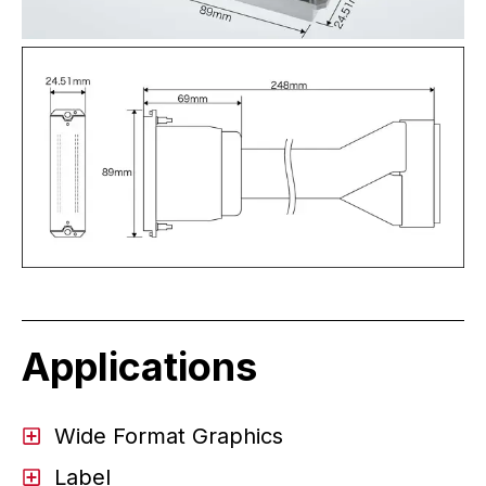
Applications
Wide Format Graphics
Label