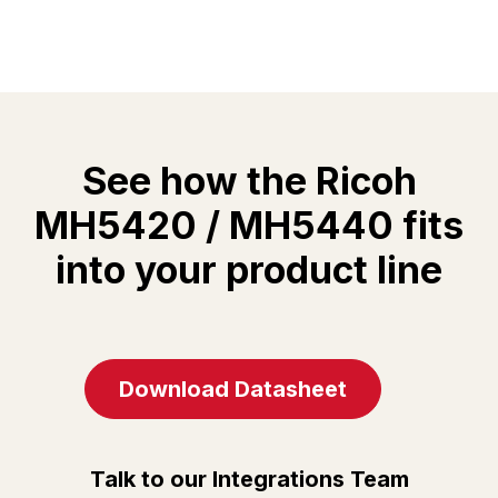
See how the Ricoh
MH5420 / MH5440 fits
into your product line
Download Datasheet
Talk to our Integrations Team