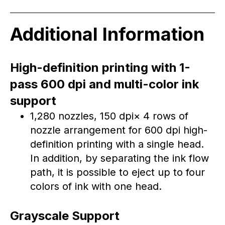
Additional Information
High-definition printing with 1-
pass 600 dpi and multi-color ink
support
1,280 nozzles, 150 dpi× 4 rows of
nozzle arrangement for 600 dpi high-
definition printing with a single head.
In addition, by separating the ink flow
path, it is possible to eject up to four
colors of ink with one head.
Grayscale Support