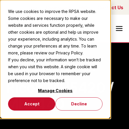
Blog
Downloads
FAQs
Contact Us
We use cookies to improve the RPSA website.
Some cookies are necessary to make our
Ricoh Printing
website and services function properly, while
Systems
other cookies are optional and help us improve
America
your experience, including analytics. You can
change your preferences at any time. To learn
more, please review our Privacy Policy.
If you decline, your information won’t be tracked
when you visit this website. A single cookie will
INDUSTRIAL INKJET PRINTHEADS
be used in your browser to remember your
preference not to be tracked.
Ricoh MH5420 /
Manage Cookies
MH5440
Accept
Decline