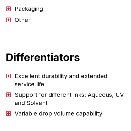
Packaging
Other
Differentiators
Excellent durability and extended
service life
Support for different inks: Aqueous, UV
and Solvent
Variable drop volume capability