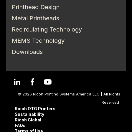
Printhead Design
Metal Printheads
Recirculating Technology
MEMS Technology
Downloads
© 2026 Ricoh Printing Systems America LLC | All Rights
Reserved
Ricoh DTG Printers
Sustainability
Ricoh Global
FAQs
Terms of Use