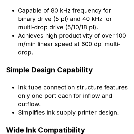
Capable of 80 kHz frequency for
binary drive (5 pl) and 40 kHz for
multi-drop drive (5/10/18 pl).
Achieves high productivity of over 100
m/min linear speed at 600 dpi multi-
drop.
Simple Design Capability
Ink tube connection structure features
only one port each for inflow and
outflow.
Simplifies ink supply printer design.
Wide Ink Compatibility