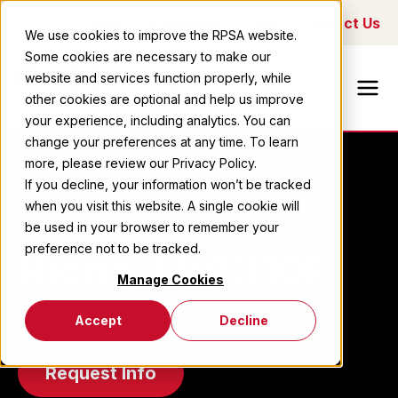
Blog
Downloads
FAQs
Contact Us
We use cookies to improve the RPSA website.
Some cookies are necessary to make our
Ricoh Printing
website and services function properly, while
Systems
other cookies are optional and help us improve
America
your experience, including analytics. You can
change your preferences at any time. To learn
more, please review our Privacy Policy.
If you decline, your information won’t be tracked
when you visit this website. A single cookie will
INDUSTRIAL INKJET PRINTHEADS
be used in your browser to remember your
preference not to be tracked.
Ricoh TH6310F
Manage Cookies
Accept
Decline
Request Info