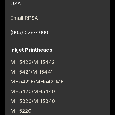
USA
Email RPSA
(805) 578-4000
Inkjet Printheads
MH5422/MH5442
MH5421/MH5441
MH5421F/MH5421MF
MH5420/MH5440
MH5320/MH5340
MH5220