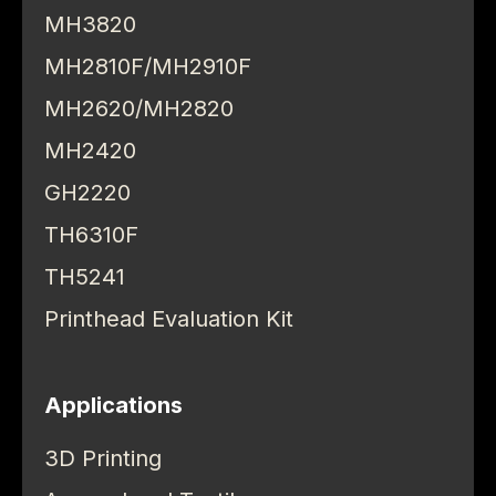
MH3820
MH2810F/MH2910F
MH2620/MH2820
MH2420
GH2220
TH6310F
TH5241
Printhead Evaluation Kit
Applications
3D Printing