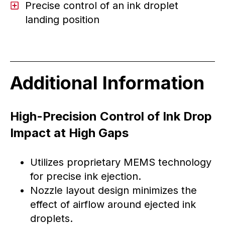
Precise control of an ink droplet
landing position
Additional Information
High-Precision Control of Ink Drop
Impact at High Gaps
Utilizes proprietary MEMS technology
for precise ink ejection.
Nozzle layout design minimizes the
effect of airflow around ejected ink
droplets.