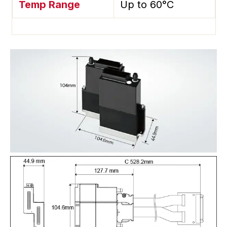
Temp Range
Up to 60°C