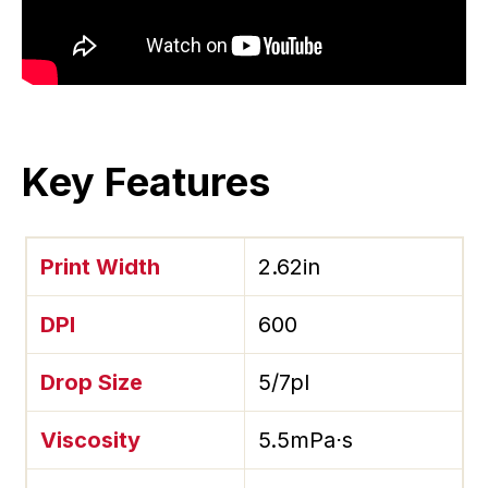
Key Features
Print Width
2.62in
DPI
600
Drop Size
5/7pl
Viscosity
5.5mPa⋅s