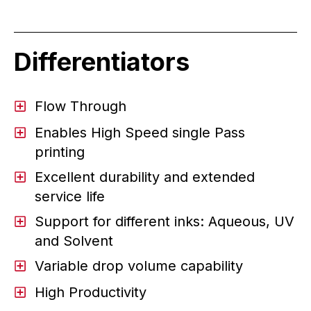
Differentiators
Flow Through
Enables High Speed single Pass
printing
Excellent durability and extended
service life
Support for different inks: Aqueous, UV
and Solvent
Variable drop volume capability
High Productivity