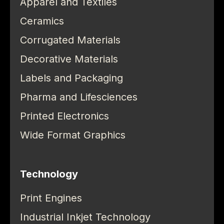
Apparel and Textiles
Ceramics
Corrugated Materials
Decorative Materials
Labels and Packaging
Pharma and Lifesciences
Printed Electronics
Wide Format Graphics
Technology
Print Engines
Industrial Inkjet Technology