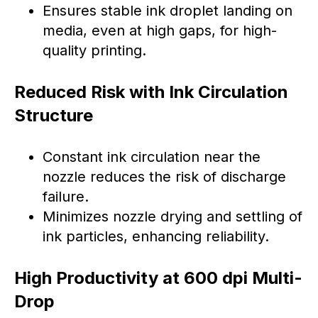
Ensures stable ink droplet landing on
media, even at high gaps, for high-
quality printing.
Reduced Risk with Ink Circulation
Structure
Constant ink circulation near the
nozzle reduces the risk of discharge
failure.
Minimizes nozzle drying and settling of
ink particles, enhancing reliability.
High Productivity at 600 dpi Multi-
Drop