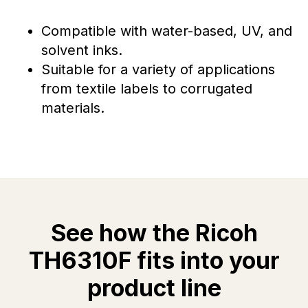
Compatible with water-based, UV, and
solvent inks.
Suitable for a variety of applications
from textile labels to corrugated
materials.
See how the Ricoh
TH6310F fits into your
product line