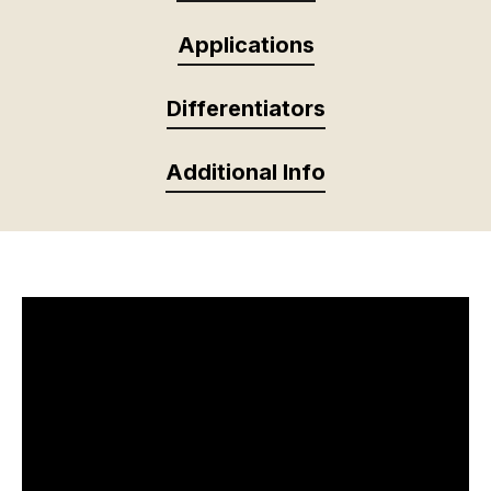
Applications
Differentiators
Additional Info