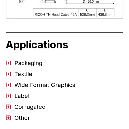
Applications
Packaging
Textile
Wide Format Graphics
Label
Corrugated
Other