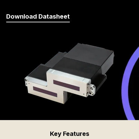
Download Datasheet
Key Features