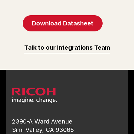
Download Datasheet
Talk to our Integrations Team
2390-A Ward Avenue
Simi Valley, CA 93065