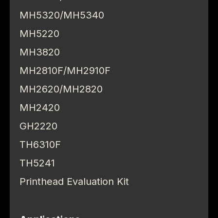
MH5320/MH5340
MH5220
MH3820
MH2810F/MH2910F
MH2620/MH2820
MH2420
GH2220
TH6310F
TH5241
Printhead Evaluation Kit