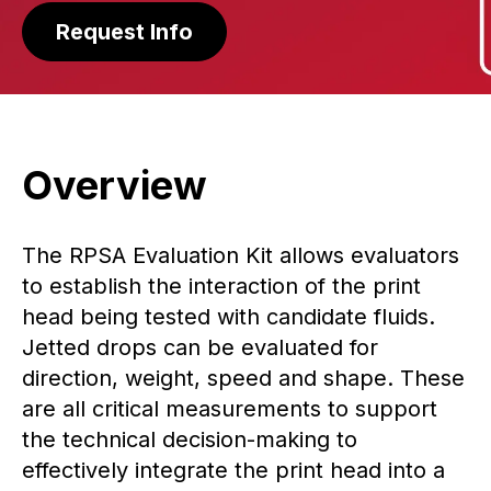
Request Info
Overview
The RPSA Evaluation Kit allows evaluators
to establish the interaction of the print
head being tested with candidate fluids.
Jetted drops can be evaluated for
direction, weight, speed and shape. These
are all critical measurements to support
the technical decision-making to
effectively integrate the print head into a