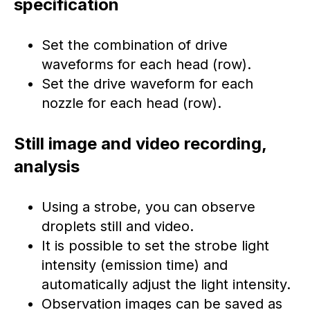
specification
Set the combination of drive
waveforms for each head (row).
Set the drive waveform for each
nozzle for each head (row).
Still image and video recording,
analysis
Using a strobe, you can observe
droplets still and video.
It is possible to set the strobe light
intensity (emission time) and
automatically adjust the light intensity.
Observation images can be saved as