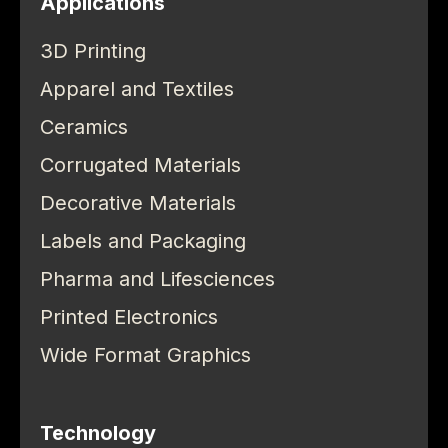
Applications
3D Printing
Apparel and Textiles
Ceramics
Corrugated Materials
Decorative Materials
Labels and Packaging
Pharma and Lifesciences
Printed Electronics
Wide Format Graphics
Technology