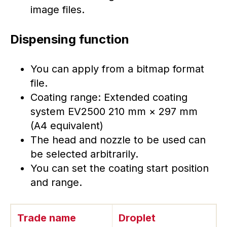
image files.
Dispensing function
You can apply from a bitmap format
file.
Coating range: Extended coating
system EV2500 210 mm × 297 mm
(A4 equivalent)
The head and nozzle to be used can
be selected arbitrarily.
You can set the coating start position
and range.
Trade name
Droplet