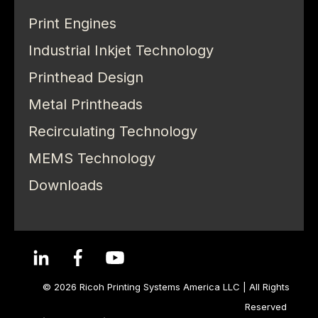
Print Engines
Industrial Inkjet Technology
Printhead Design
Metal Printheads
Recirculating Technology
MEMS Technology
Downloads
© 2026 Ricoh Printing Systems America LLC | All Rights
Reserved