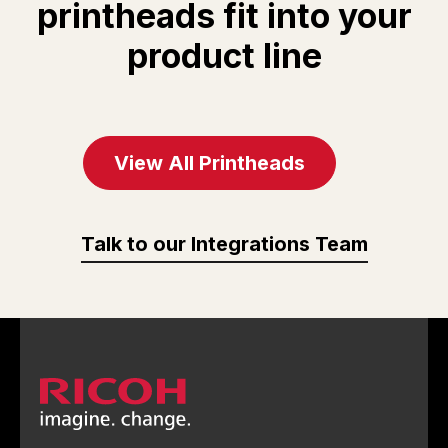
printheads fit into your
observation
setting: Droplet
product line
function
flight state
observation
function
View All Printheads
Talk to our Integrations Team