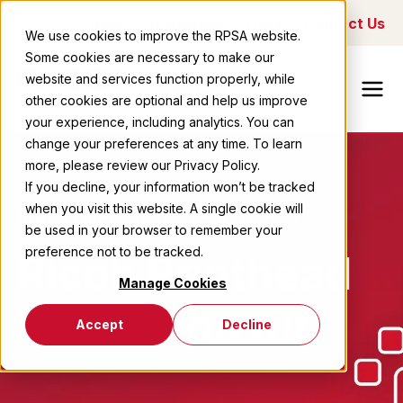
Blog
Downloads
FAQs
Contact Us
We use cookies to improve the RPSA website.
Some cookies are necessary to make our
Ricoh Printing
website and services function properly, while
Systems
other cookies are optional and help us improve
America
your experience, including analytics. You can
change your preferences at any time. To learn
more, please review our Privacy Policy.
If you decline, your information won’t be tracked
when you visit this website. A single cookie will
INDUSTRIAL INKJET PRINTHEADS
be used in your browser to remember your
preference not to be tracked.
Ricoh Printhead
Manage Cookies
Evaluation Kit
Accept
Decline