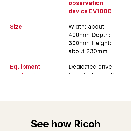
observation
device EV1000
Size
Width: about
400mm Depth:
300mm Height:
about 230mm
Equipment
Dedicated drive
configuration
board, observation
camera, strobe,
dedicated
software
Mounted head
1 pc
See how Ricoh
Droplet
Drive waveform