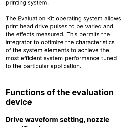
printing system.
The Evaluation Kit operating system allows
print head drive pulses to be varied and
the effects measured. This permits the
integrator to optimize the characteristics
of the system elements to achieve the
most efficient system performance tuned
to the particular application.
Functions of the evaluation
device
Drive waveform setting, nozzle