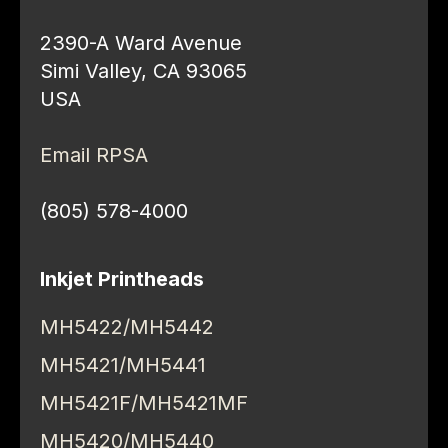
2390-A Ward Avenue
Simi Valley, CA 93065
USA
Email RPSA
(805) 578-4000
Inkjet Printheads
MH5422/MH5442
MH5421/MH5441
MH5421F/MH5421MF
MH5420/MH5440