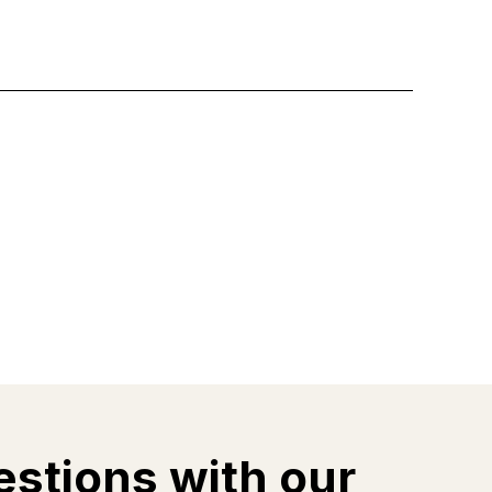
estions with our