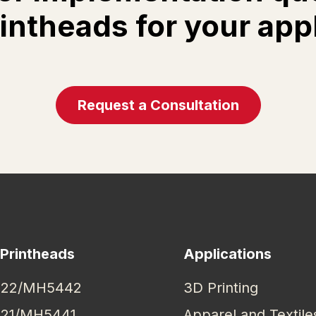
rintheads for your app
Request a Consultation
 Printheads
Applications
22/MH5442
3D Printing
21/MH5441
Apparel and Textile