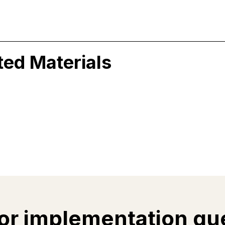
ted Materials
or implementation qu