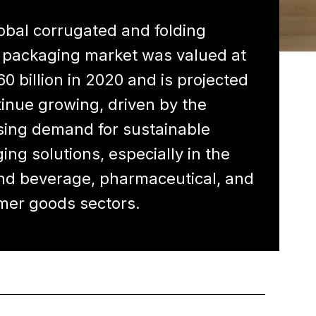
obal corrugated and folding
 packaging market was valued at
60 billion in 2020 and is projected
tinue growing, driven by the
sing demand for sustainable
ing solutions, especially in the
nd beverage, pharmaceutical, and
er goods sectors.