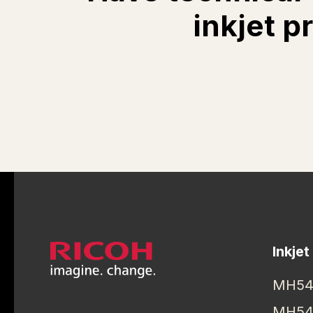
inkjet p
Inkjet
MH54
MH54