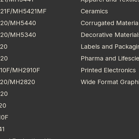
21F/MH5421MF
Ceramics
20/MH5440
Corrugated Materia
20/MH5340
Decorative Material
20
Labels and Packagi
20
Pharma and Lifesci
10F/MH2910F
Printed Electronics
20/MH2820
Wide Format Graph
20
20
10F
41