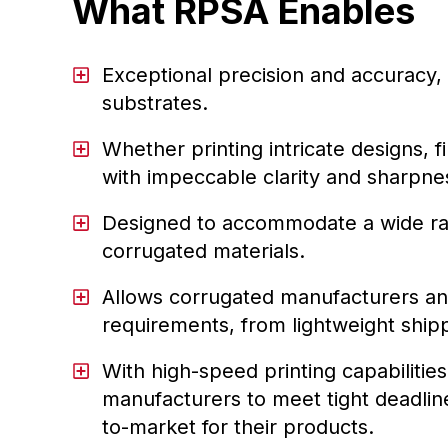
What RPSA Enables
Exceptional precision and accuracy, 
substrates.
Whether printing intricate designs, 
with impeccable clarity and sharpnes
Designed to accommodate a wide rang
corrugated materials.
Allows corrugated manufacturers and
requirements, from lightweight ship
With high-speed printing capabilit
manufacturers to meet tight deadline
to-market for their products.