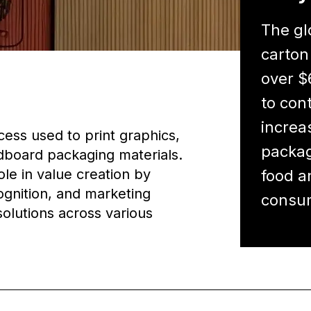
The gl
carton
over $
to con
increa
cess used to print graphics,
packag
dboard packaging materials.
ole in value creation by
food a
ognition, and marketing
consum
olutions across various