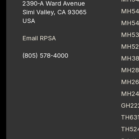
2390-A Ward Avenue
MH54
Simi Valley, CA 93065
USA
MH54
MH53
Email RPSA
MH52
(805) 578-4000
MH38
MH28
MH26
MH24
GH22
TH63
TH52