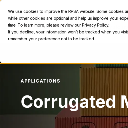
We use cookies to improve the RPSA website. Some cookies are
while other cookies are optional and help us improve your exp
time. To learn more, please review our Privacy Policy.
Ricoh Printing Systems
America
If you decline, your information won’t be tracked when you visit
remember your preference not to be tracked.
APPLICATIONS
Corrugated M