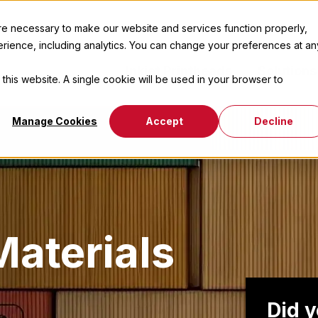
 necessary to make our website and services function properly,
erience, including analytics. You can change your preferences at an
Inkjet Printheads
Solutions
 this website. A single cookie will be used in your browser to
Manage Cookies
Accept
Decline
aterials
Did 