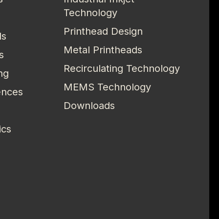
Technology
Printhead Design
ls
Metal Printheads
s
Recirculating Technology
ng
MEMS Technology
ences
Downloads
ics