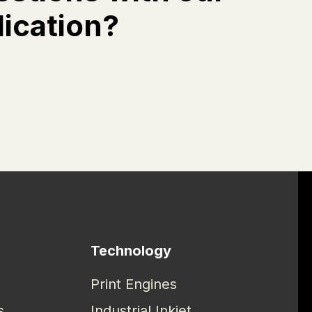
lication?
Technology
Print Engines
s
Industrial Inkjet