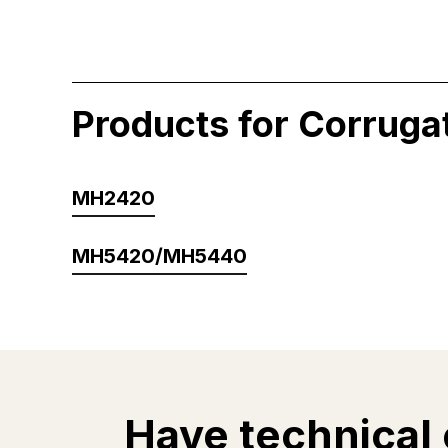
Products for Corruga
MH2420
MH5420/MH5440
Have technical 