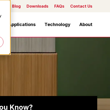
Blog
Downloads
FAQs
Contact Us
y
Applications
Technology
About
you Know?