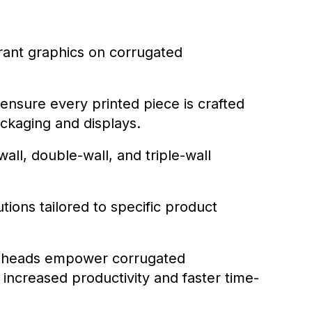
brant graphics on corrugated
 ensure every printed piece is crafted
ackaging and displays.
ll, double-wall, and triple-wall
ions tailored to specific product
intheads empower corrugated
 increased productivity and faster time-