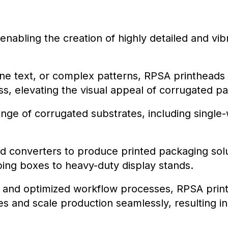
enabling the creation of highly detailed and vi
fine text, or complex patterns, RPSA printheads
s, elevating the visual appeal of corrugated p
e of corrugated substrates, including single-wa
 converters to produce printed packaging solut
ping boxes to heavy-duty display stands.
ies and optimized workflow processes, RPSA pr
s and scale production seamlessly, resulting in