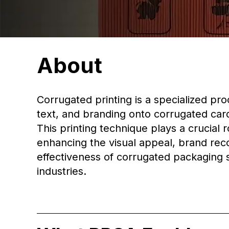
About
Corrugated printing is a specialized pro
text, and branding onto corrugated car
This printing technique plays a crucial r
enhancing the visual appeal, brand rec
effectiveness of corrugated packaging s
industries.