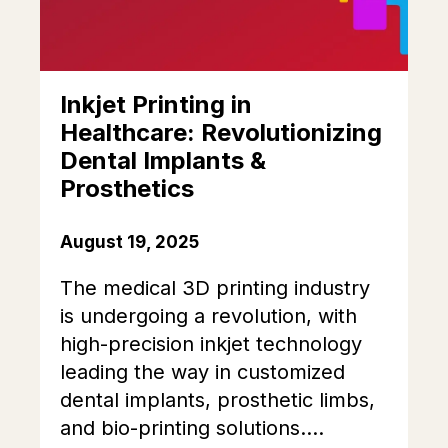
Inkjet Printing in
Healthcare: Revolutionizing
Dental Implants &
Prosthetics
August 19, 2025
The medical 3D printing industry
is undergoing a revolution, with
high-precision inkjet technology
leading the way in customized
dental implants, prosthetic limbs,
and bio-printing solutions....