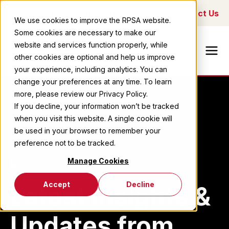
Blog
Downloads
FAQs
Contact Us
We use cookies to improve the RPSA website.
Some cookies are necessary to make our
Ricoh Printing
website and services function properly, while
Systems
other cookies are optional and help us improve
America
your experience, including analytics. You can
change your preferences at any time. To learn
more, please review our Privacy Policy.
If you decline, your information won’t be tracked
when you visit this website. A single cookie will
be used in your browser to remember your
preference not to be tracked.
Manage Cookies
BLOG
Accept
Decline
Latest Insights &
Updates from