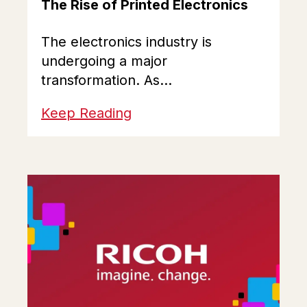
The Rise of Printed Electronics
The electronics industry is
undergoing a major
transformation. As...
Keep Reading