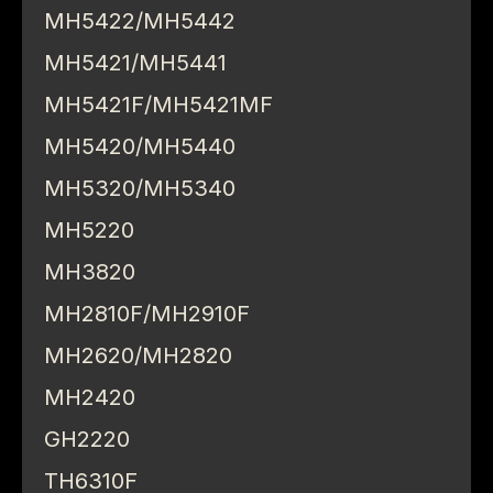
MH5422/MH5442
MH5421/MH5441
MH5421F/MH5421MF
MH5420/MH5440
MH5320/MH5340
MH5220
MH3820
MH2810F/MH2910F
MH2620/MH2820
MH2420
GH2220
TH6310F