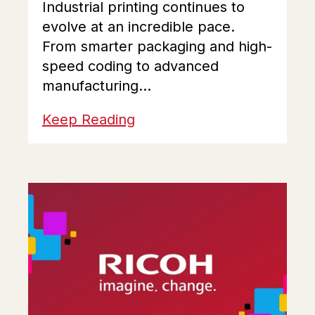
Industrial printing continues to
evolve at an incredible pace.
From smarter packaging and high-
speed coding to advanced
manufacturing...
Keep Reading