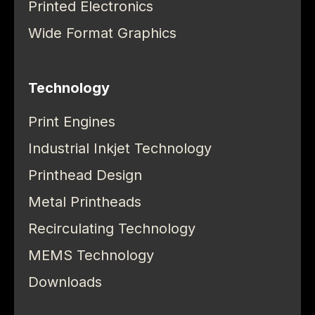
Printed Electronics
Wide Format Graphics
Technology
Print Engines
Industrial Inkjet Technology
Printhead Design
Metal Printheads
Recirculating Technology
MEMS Technology
Downloads