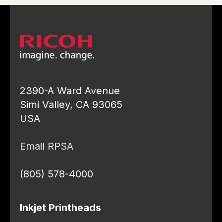
2390-A Ward Avenue
Simi Valley, CA 93065
USA
Email RPSA
(805) 578-4000
Inkjet Printheads