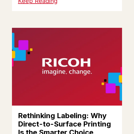
Keep Reading
Rethinking Labeling: Why
Direct-to-Surface Printing
Is the Smarter Choice