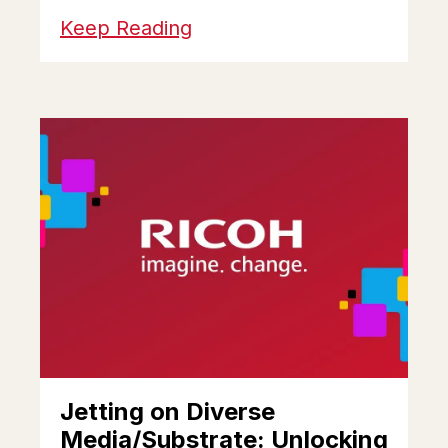
Keep Reading
Jetting on Diverse
Media/Substrate: Unlocking