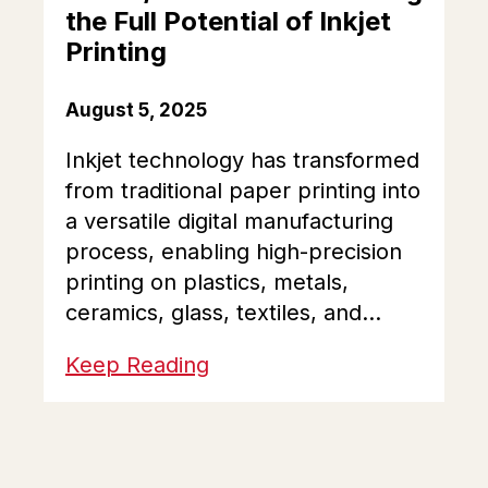
the Full Potential of Inkjet
Printing
August 5, 2025
Inkjet technology has transformed
from traditional paper printing into
a versatile digital manufacturing
process, enabling high-precision
printing on plastics, metals,
ceramics, glass, textiles, and...
Keep Reading