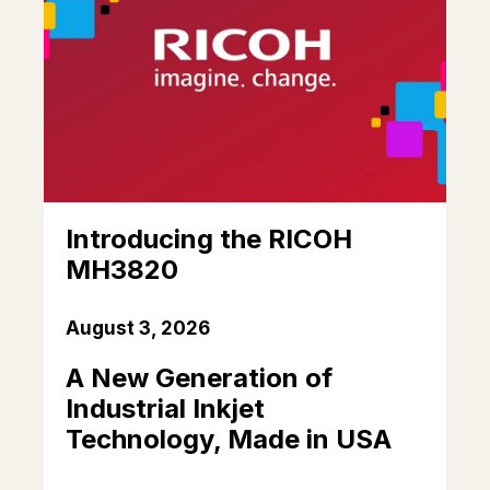
Introducing the RICOH
MH3820
August 3, 2026
A New Generation of
Industrial Inkjet
Technology, Made in USA