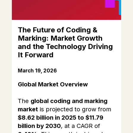
The Future of Coding &
Marking: Market Growth
and the Technology Driving
It Forward
March 19, 2026
Global Market Overview
The
global coding and marking
market
is projected to grow from
$8.62 billion in 2025 to $11.79
billion by 2030
, at a CAGR of