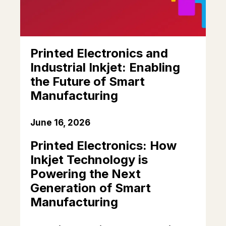
Printed Electronics and
Industrial Inkjet: Enabling
the Future of Smart
Manufacturing
June 16, 2026
Printed Electronics: How
Inkjet Technology is
Powering the Next
Generation of Smart
Manufacturing