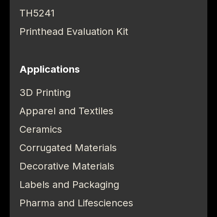
TH5241
Printhead Evaluation Kit
Applications
3D Printing
Apparel and Textiles
Ceramics
Corrugated Materials
Decorative Materials
Labels and Packaging
Pharma and Lifesciences