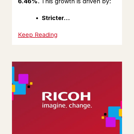
6.46%
. This growth is driven by:
Stricter...
Keep Reading