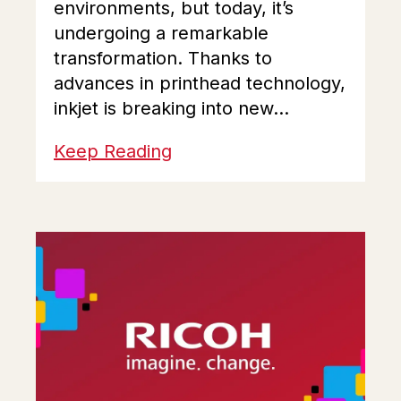
environments, but today, it’s
undergoing a remarkable
transformation. Thanks to
advances in printhead technology,
inkjet is breaking into new...
Keep Reading