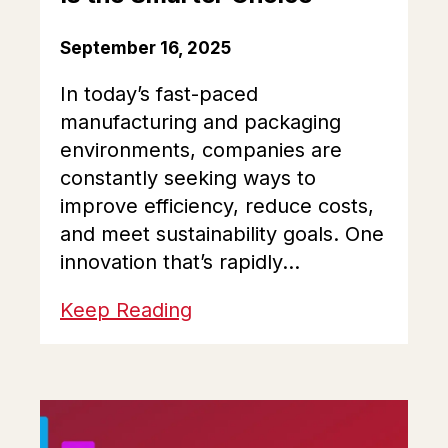
September 16, 2025
In today’s fast-paced
manufacturing and packaging
environments, companies are
constantly seeking ways to
improve efficiency, reduce costs,
and meet sustainability goals. One
innovation that’s rapidly...
Keep Reading