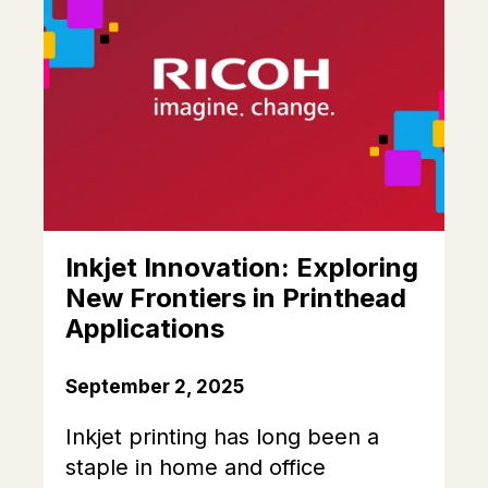
Inkjet Innovation: Exploring
New Frontiers in Printhead
Applications
September 2, 2025
Inkjet printing has long been a
staple in home and office