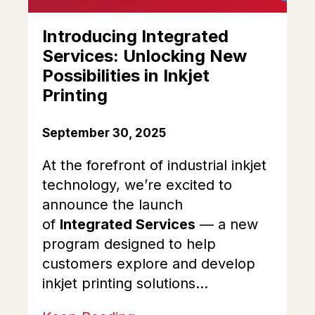
Introducing Integrated
Services: Unlocking New
Possibilities in Inkjet
Printing
September 30, 2025
At the forefront of industrial inkjet
technology, we’re excited to
announce the launch
of
Integrated Services
— a new
program designed to help
customers explore and develop
inkjet printing solutions...