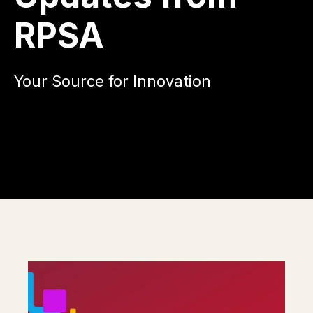
RPSA
Your Source for Innovation